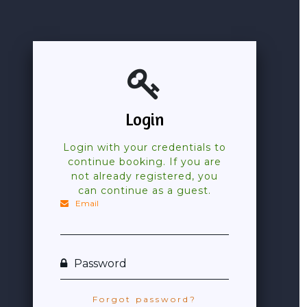
Login
Login with your credentials to
continue booking. If you are
not already registered, you
can continue as a guest.
Email
Password
Forgot password?