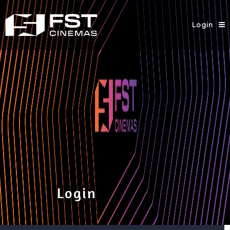
Login
Login