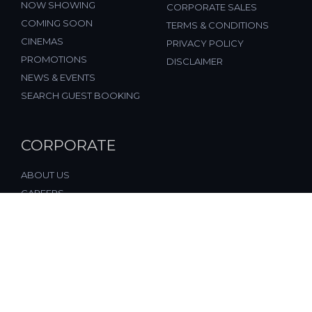
NOW SHOWING
CORPORATE SALES
COMING SOON
TERMS & CONDITIONS
CINEMAS
PRIVACY POLICY
PROMOTIONS
DISCLAIMER
NEWS & EVENTS
SEARCH GUEST BOOKING
CORPORATE
ABOUT US
CAREERS
FAQ
CONTACT US
© 2026, All Rights Reserved, FST Cinemas (M) Sdn. Bhd.
(877197-M), Malaysia