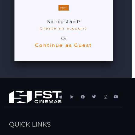
Submit
Not registered?
Create an account
Or
Continue as Guest
QUICK LINKS