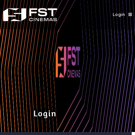
Login
Login