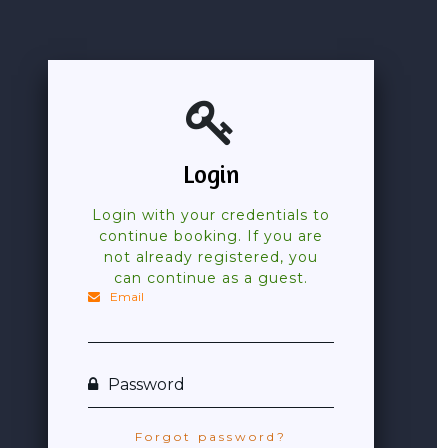
Login
Login with your credentials to
continue booking. If you are
not already registered, you
can continue as a guest.
Email
Password
Forgot password?