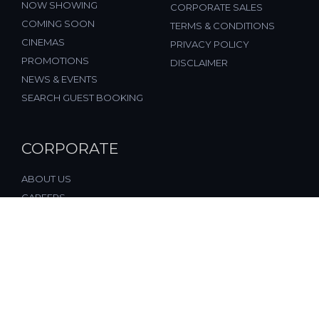
NOW SHOWING
CORPORATE SALES
COMING SOON
TERMS & CONDITIONS
CINEMAS
PRIVACY POLICY
PROMOTIONS
DISCLAIMER
NEWS & EVENTS
SEARCH GUEST BOOKING
CORPORATE
ABOUT US
CAREERS
FAQ
CONTACT US
© 2026, All Rights Reserved, FST Cinemas (M) Sdn. Bhd.
(877197-M), Malaysia