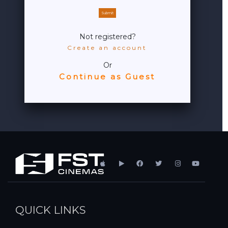
Submit
Not registered?
Create an account
Or
Continue as Guest
QUICK LINKS