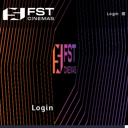
Login
Login