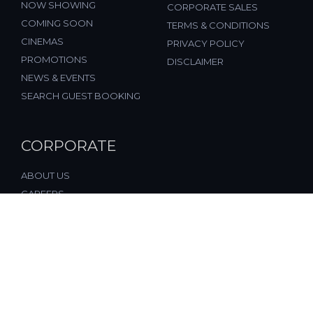
NOW SHOWING
CORPORATE SALES
COMING SOON
TERMS & CONDITIONS
CINEMAS
PRIVACY POLICY
PROMOTIONS
DISCLAIMER
NEWS & EVENTS
SEARCH GUEST BOOKING
CORPORATE
ABOUT US
CAREERS
FAQ
CONTACT US
© 2026, All Rights Reserved, FST Cinemas (M) Sdn. Bhd.
(877197-M), Malaysia