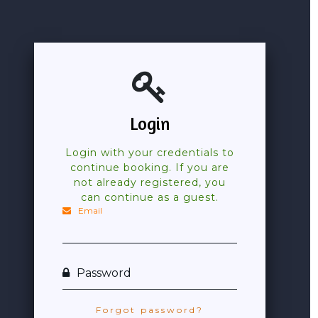
Login
Login with your credentials to
continue booking. If you are
not already registered, you
can continue as a guest.
Email
Password
Forgot password?