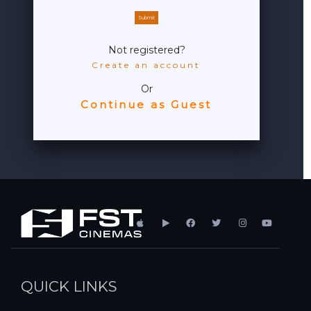
Submit
Not registered?
Create an account
Or
Continue as Guest
QUICK LINKS