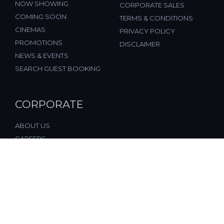
NOW SHOWING
CORPORATE SALES
COMING SOON
TERMS & CONDITIONS
CINEMAS
PRIVACY POLICY
PROMOTIONS
DISCLAIMER
NEWS & EVENTS
SEARCH GUEST BOOKING
CORPORATE
ABOUT US
CAREERS
FAQ
CONTACT US
© 2026, All Rights Reserved, FST Cinemas (M) Sdn. Bhd.
(877197-M), Malaysia