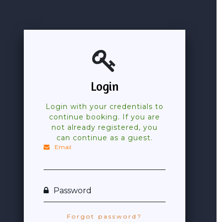
Login
Login with your credentials to
continue booking. If you are
not already registered, you
can continue as a guest.
Email
Password
Forgot password?