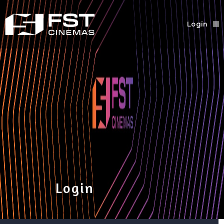
Login
Login