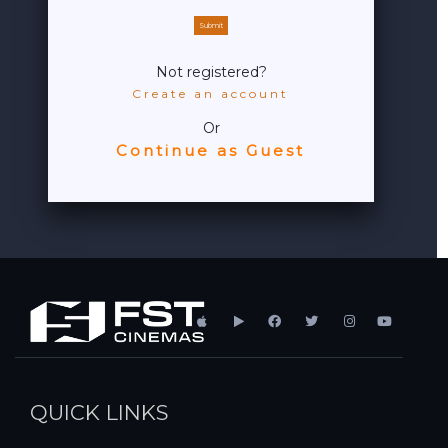
Submit
Not registered?
Create an account
Or
Continue as Guest
QUICK LINKS