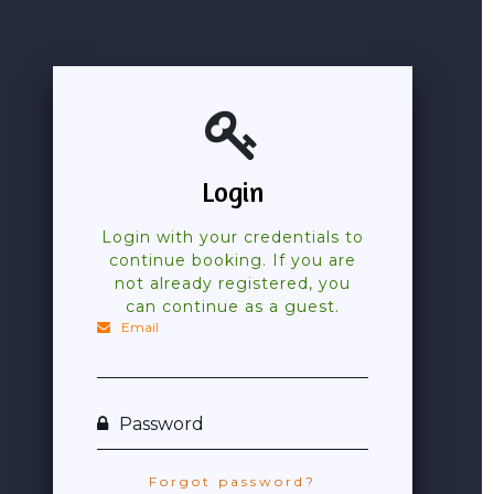
Login
Login with your credentials to
continue booking. If you are
not already registered, you
can continue as a guest.
Email
Password
Forgot password?