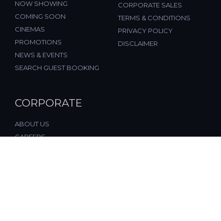
NOW SHOWING
CORPORATE SALES
COMING SOON
TERMS & CONDITIONS
CINEMAS
PRIVACY POLICY
PROMOTIONS
DISCLAIMER
NEWS & EVENTS
SEARCH GUEST BOOKING
CORPORATE
ABOUT US
CAREERS
FAQ
CONTACT US
© 2026, All Rights Reserved, FST Cinemas (M) Sdn. Bhd.
(877197-M), Malaysia