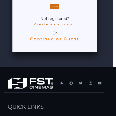
Submit
Not registered?
Create an account
Or
Continue as Guest
QUICK LINKS