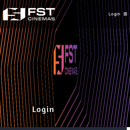
Login
Login