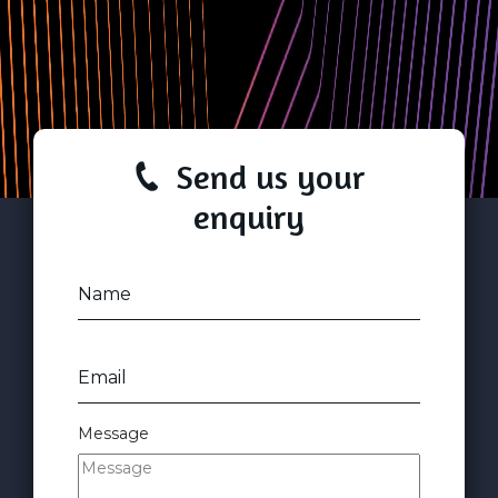
Send us your
enquiry
Name
Email
Message