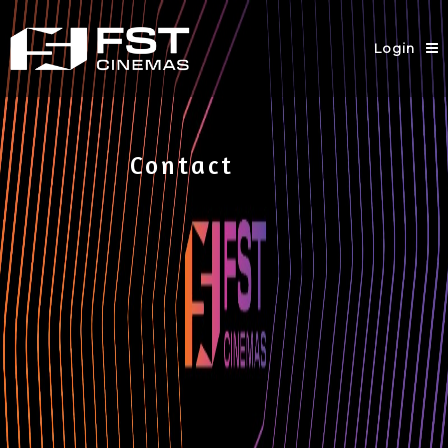
Login
Contact