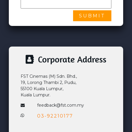
SUBMIT
Corporate Address
FST Cinemas (M) Sdn. Bhd.,
19, Lorong Thambi 2, Pudu,
55100 Kuala Lumpur,
Kuala Lumpur.
feedback@fst.com.my
03-92210177