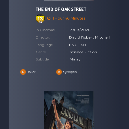
THE END OF OAK STREET
1 Hour 40 Minutes
In Cinemas:
13/08/2026
Director:
David Robert Mitchell
Language:
ENGLISH
Genre:
Science Fiction
Subtitle:
Malay
Trailer
Synopsis