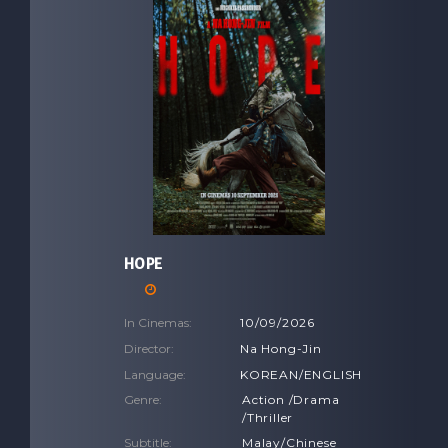
HOPE
In Cinemas:
10/09/2026
Director:
Na Hong-Jin
Language:
KOREAN/ENGLISH
Genre:
Action /Drama
/Thriller
Subtitle:
Malay/Chinese