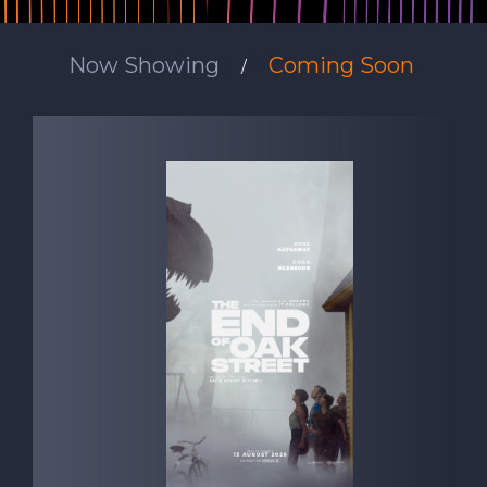
Now Showing
Coming Soon
/