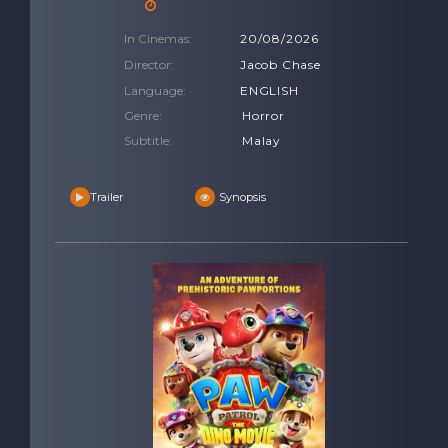
In Cinemas:
20/08/2026
Director:
Jacob Chase
Language:
ENGLISH
Genre:
Horror
Subtitle:
Malay
Trailer
Synopsis