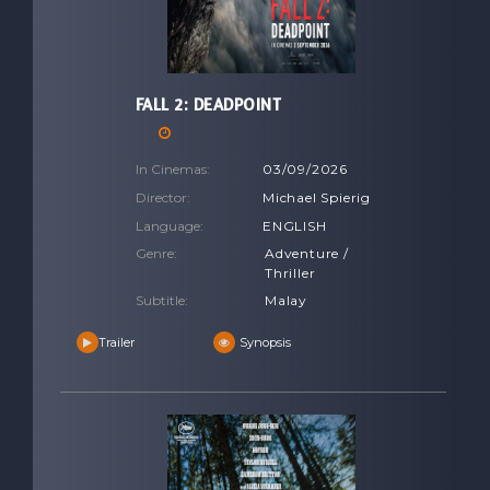
FALL 2: DEADPOINT
In Cinemas:
03/09/2026
Director:
Michael Spierig
Language:
ENGLISH
Genre:
Adventure /
Thriller
Subtitle:
Malay
Trailer
Synopsis