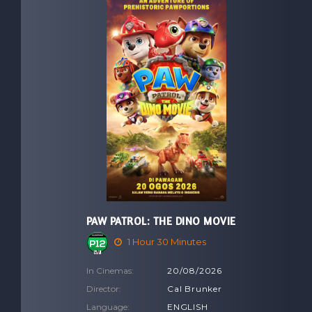
PAW PATROL: THE DINO MOVIE
1 Hour 30 Minutes
In Cinemas:
20/08/2026
Director:
Cal Brunker
Language:
ENGLISH