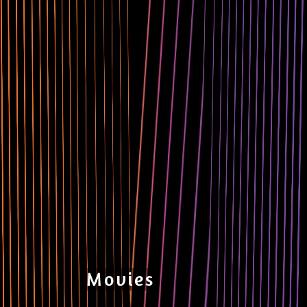
Movies