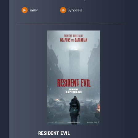
Trailer
Synopsis
RESIDENT EVIL