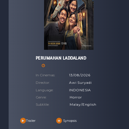
PERUMAHAN LADDALAND
In Cinemas:
13/08/2026
Director:
Awi Suryadi
Language:
INDONESIA
Genre:
Horror
Subtitle:
Malay/English
Trailer
Synopsis