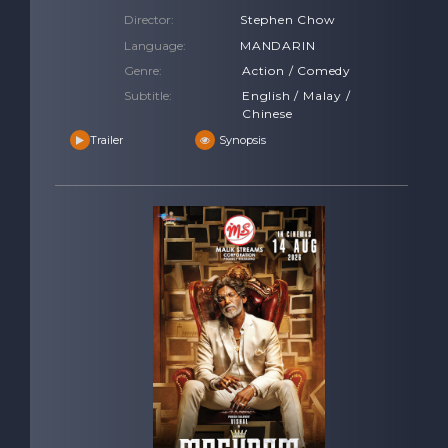
Director:
Stephen Chow
Language:
MANDARIN
Genre:
Action / Comedy
Subtitle:
English / Malay /
Chinese
Trailer
Synopsis