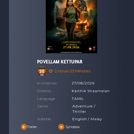
POVELLAM KETTUPAR
2 Hours 25 Minutes
In Cinemas:
27/08/2026
Director:
Karthik Shaamalan
Language:
TAMIL
Genre:
Adventure /
Thriller
Subtitle:
English / Malay
Trailer
Synopsis