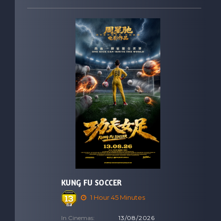
KUNG FU SOCCER
1 Hour 45 Minutes
In Cinemas:
13/08/2026