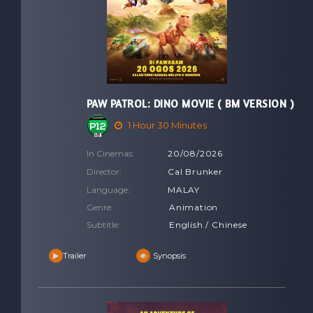
PAW PATROL: DINO MOVIE ( BM VERSION )
1 Hour 30 Minutes
In Cinemas:
20/08/2026
Director:
Cal Brunker
Language:
MALAY
Genre:
Animation
Subtitle:
English / Chinese
Trailer
Synopsis