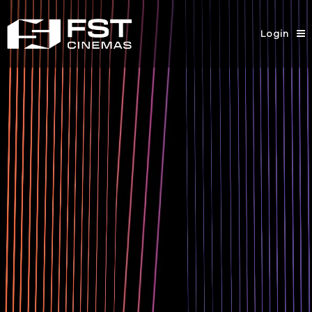
Login