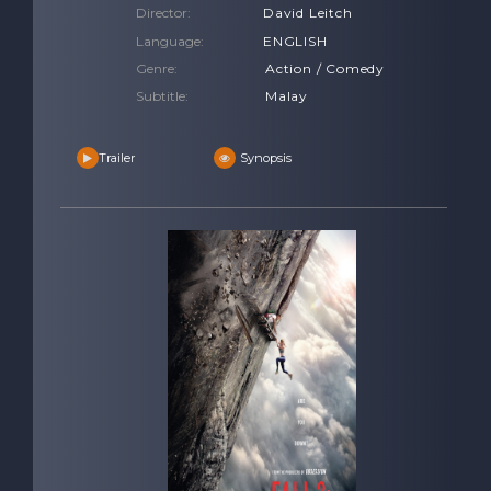
Director:
David Leitch
Language:
ENGLISH
Genre:
Action / Comedy
Subtitle:
Malay
Trailer
Synopsis