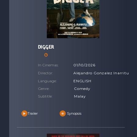
DIGGER
In Cinemas:
01/10/2026
Director:
Alejandro Gonzalez Inarritu
Language:
ENGLISH
Genre:
Comedy
Subtitle:
Malay
Trailer
Synopsis