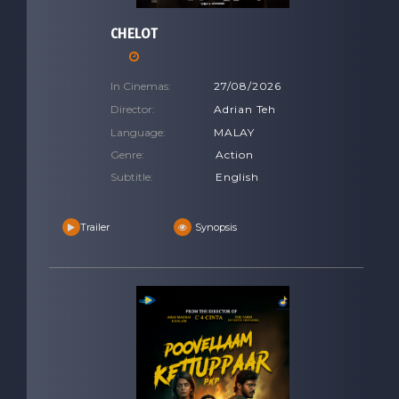
CHELOT
In Cinemas:
27/08/2026
Director:
Adrian Teh
Language:
MALAY
Genre:
Action
Subtitle:
English
Trailer
Synopsis