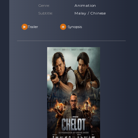
Genre:
Animation
Subtitle:
Malay / Chinese
Trailer
Synopsis