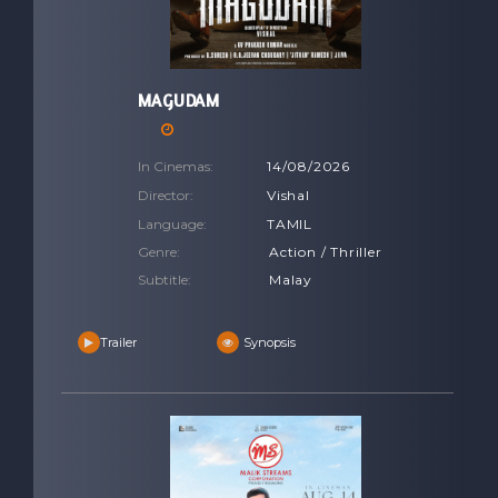
MAGUDAM
In Cinemas:
14/08/2026
Director:
Vishal
Language:
TAMIL
Genre:
Action / Thriller
Subtitle:
Malay
Trailer
Synopsis