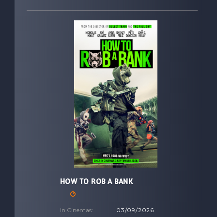
HOW TO ROB A BANK
In Cinemas:
03/09/2026