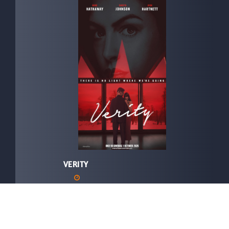
VERITY
In Cinemas:
01/10/2026
Director:
Michael Showalter
Language:
ENGLISH