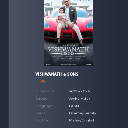
VISHWANATH & SONS
In Cinemas:
14/08/2026
Director:
Venky Atluri
Language:
TAMIL
Genre:
Drama/Family
Subtitle:
Malay/English