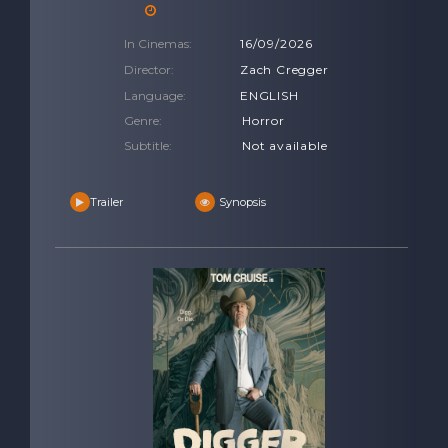
In Cinemas:
16/09/2026
Director:
Zach Cregger
Language:
ENGLISH
Genre:
Horror
Subtitle:
Not available
Trailer
Synopsis