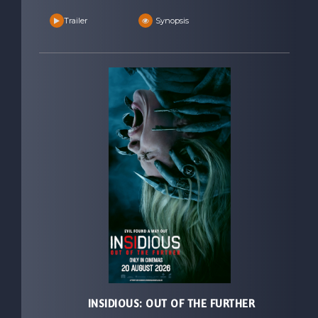
Trailer
Synopsis
INSIDIOUS: OUT OF THE FURTHER