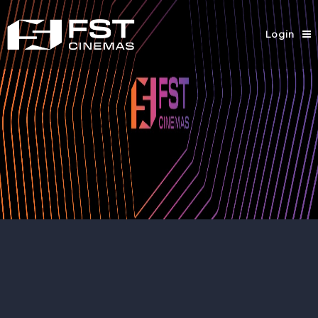
Login