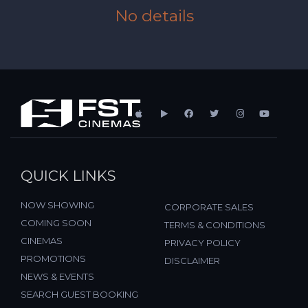
No details
QUICK LINKS
NOW SHOWING
CORPORATE SALES
COMING SOON
TERMS & CONDITIONS
CINEMAS
PRIVACY POLICY
PROMOTIONS
DISCLAIMER
NEWS & EVENTS
SEARCH GUEST BOOKING