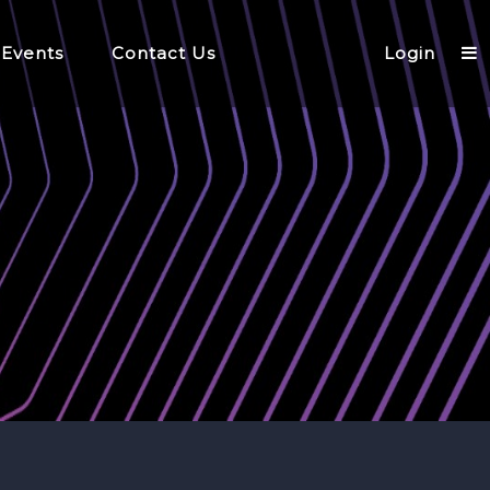
 Events
Contact Us
Login