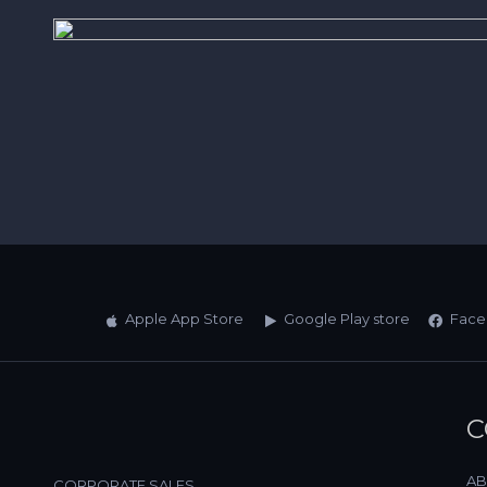
Apple App Store
Google Play store
Face
C
AB
CORPORATE SALES