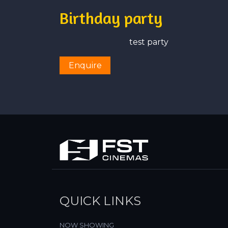
Birthday party
test party
Enquire
QUICK LINKS
NOW SHOWING