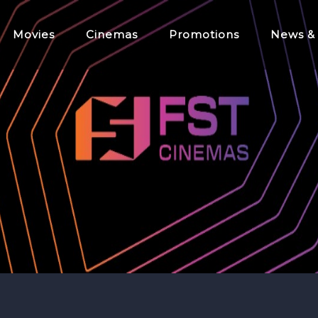
Movies
Cinemas
Promotions
News &