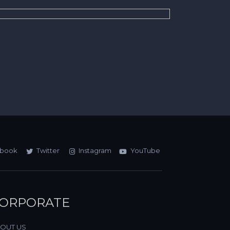
book
Twitter
Instagram
YouTube
ORPORATE
OUT US